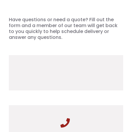
Have questions or need a quote? Fill out the
form and a member of our team will get back
to you quickly to help schedule delivery or
answer any questions.