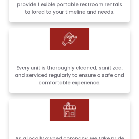
provide flexible portable restroom rentals
tailored to your timeline and needs.
Every unit is thoroughly cleaned, sanitized,
and serviced regularly to ensure a safe and
comfortable experience.
As a locally owned company, we take pride