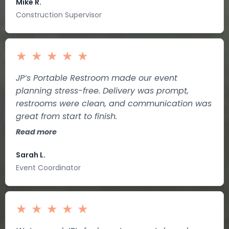
Mike R.
Construction Supervisor
★
★
★
★
★
JP’s Portable Restroom made our event
planning stress-free. Delivery was prompt,
restrooms were clean, and communication was
great from start to finish.
Read more
Sarah L.
Event Coordinator
★
★
★
★
★