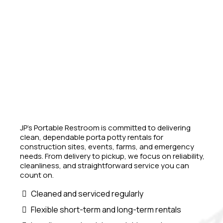
JP’s Portable Restroom is committed to delivering
clean, dependable porta potty rentals for
construction sites, events, farms, and emergency
needs. From delivery to pickup, we focus on reliability,
cleanliness, and straightforward service you can
count on.
Cleaned and serviced regularly
Flexible short-term and long-term rentals