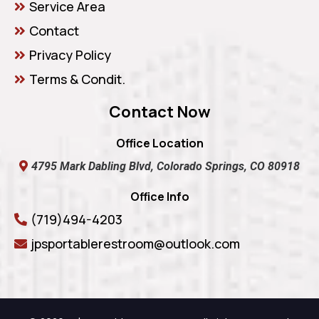
Service Area
Contact
Privacy Policy
Terms & Condit.
Contact Now
Office Location
4795 Mark Dabling Blvd, Colorado Springs, CO 80918
Office Info
(719)494-4203
jpsportablerestroom@outlook.com