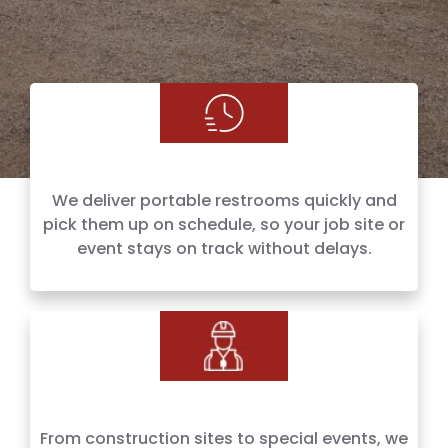
We deliver portable restrooms quickly and
pick them up on schedule, so your job site or
event stays on track without delays.
From construction sites to special events, we