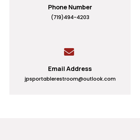
Phone Number
(719)494-4203
Email Address
jpsportablerestroom@outlook.com