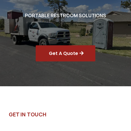
PORTABLE RESTROOM SOLUTIONS
Get A Quote
GET IN TOUCH