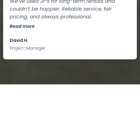
We’ve used JP’s for long-term rentals and
couldn’t be happier. Reliable service, fair
pricing, and always professional.
Read more
David H.
Project Manager
PORTABLE
RESTROOM