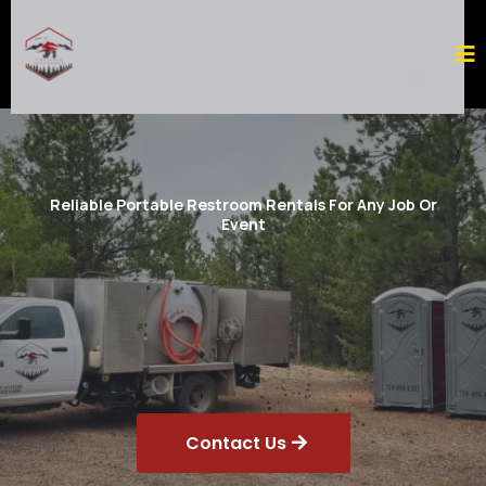
Reliable Portable Restroom Rentals For Any Job Or
Event
Contact Us