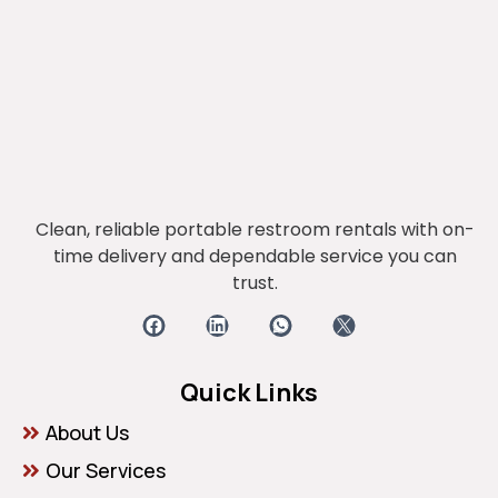
Clean, reliable portable restroom rentals with on-
time delivery and dependable service you can
trust.
Quick Links
About Us
Our Services