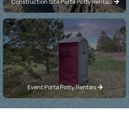
Construction Site Porta Potty Rentals
Event Porta Potty Rentals