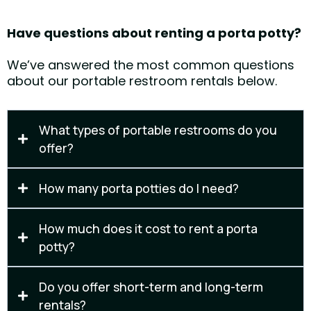
Have questions about renting a porta potty?
We’ve answered the most common questions
about our portable restroom rentals below.
What types of portable restrooms do you
offer?
We offer standard porta potties, long-term construction units, and
event-friendly portable restrooms. ADA-accessible units and hand
How many porta potties do I need?
wash stations are also available upon request.
The number depends on your event size, duration, and usage.
Contact us and we’ll help determine the right quantity for your job site
How much does it cost to rent a porta
or event.
potty?
Pricing depends on rental length, number of units, and service
frequency. We provide clear, upfront quotes with no surprises.
Do you offer short-term and long-term
rentals?