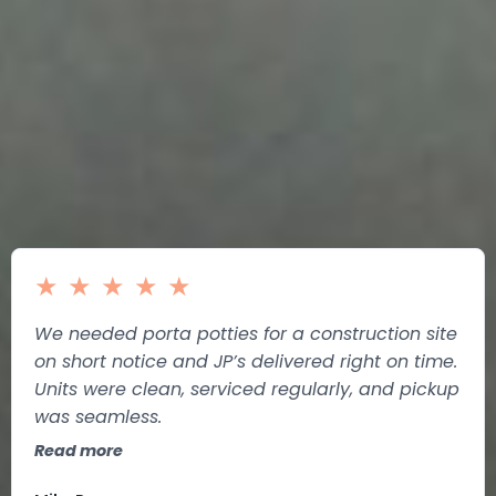
★
★
★
★
★
We needed porta potties for a construction site
on short notice and JP’s delivered right on time.
Units were clean, serviced regularly, and pickup
was seamless.
Read more