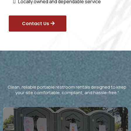
Locally owned and dependable service
Contact Us
Our Services
Clean, reliable portable restroom rentals designed to keep
your site comfortable, compliant, and hassle-free."