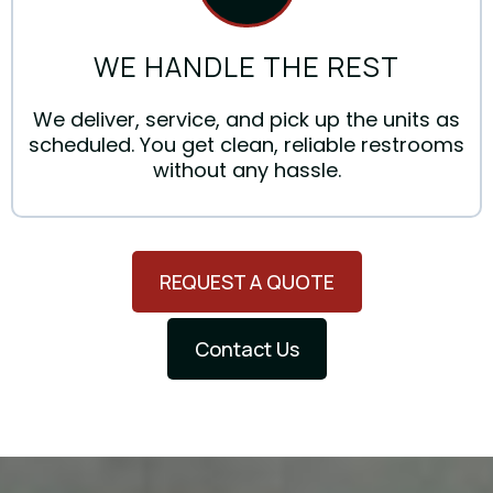
WE HANDLE THE REST
We deliver, service, and pick up the units as
scheduled. You get clean, reliable restrooms
without any hassle.
REQUEST A QUOTE
Contact Us