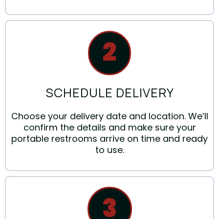
2
SCHEDULE DELIVERY
Choose your delivery date and location. We’ll
confirm the details and make sure your
portable restrooms arrive on time and ready
to use.
3