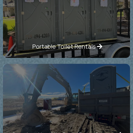
Portable Toilet Rentals