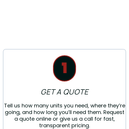
PORTABLE
RESTROOM
1
GET A QUOTE
Tell us how many units you need, where they’re
going, and how long you’ll need them. Request
a quote online or give us a call for fast,
transparent pricing.