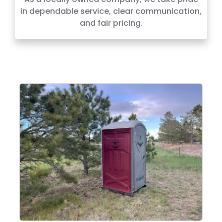
in dependable service, clear communication,
and fair pricing.